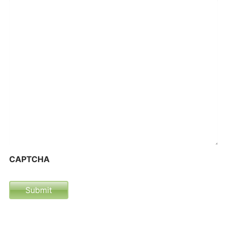
CAPTCHA