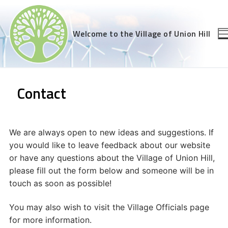
Skip
to
content
Welcome to the Village of Union Hill
Contact
We are always open to new ideas and suggestions. If
you would like to leave feedback about our website
or have any questions about the Village of Union Hill,
please fill out the form below and someone will be in
touch as soon as possible!
You may also wish to visit the Village Officials page
for more information.