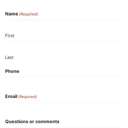
Name
(Required)
First
Last
Phone
Email
(Required)
Questions or comments