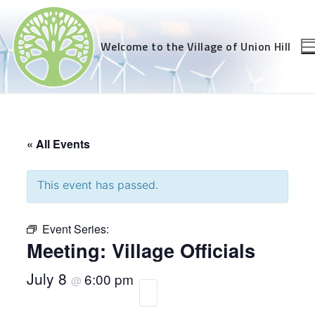
Skip
to
content
Welcome to the Village of Union Hill
« All Events
This event has passed.
Event Series:
Meeting: Village Officials
July 8
6:00 pm
@