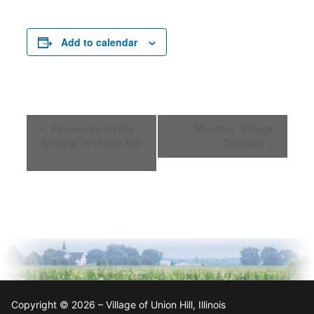
Add to calendar
Event
Fireworks on the
Meeting: Village
Navigation
Airstrip in Union Hill
Officials
Copyright © 2026 – Village of Union Hill, Illinois