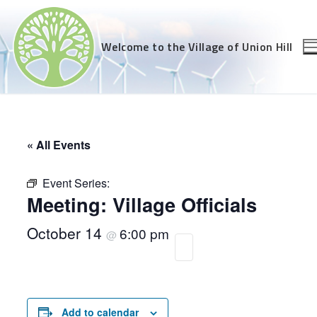
Skip
to
content
Welcome to the Village of Union Hill
« All Events
Event Series:
Meeting: Village Officials
October 14
6:00 pm
@
Add to calendar