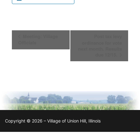
Event
Meeting: Village
Post tax levy
Navigation
Officials
ordinance for vote
next month. Results
due 12/15.
Copyright © 2026 – Village of Union Hill, Illinois