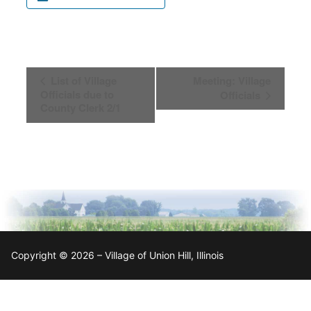
Event
List of Village
Meeting: Village
Navigation
Officials due to
Officials
County Clerk 2/1
Copyright © 2026 – Village of Union Hill, Illinois