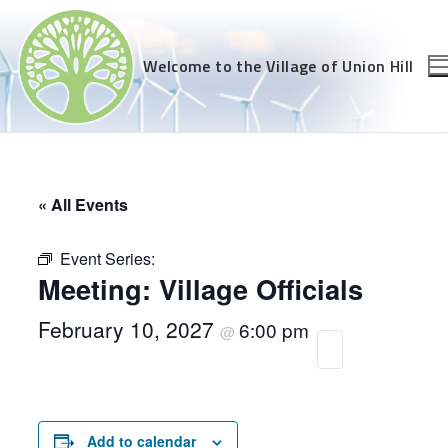
Skip
to
content
Welcome to the Village of Union Hill
« All Events
Event Series:
Meeting: Village Officials
February 10, 2027
6:00 pm
@
Add to calendar