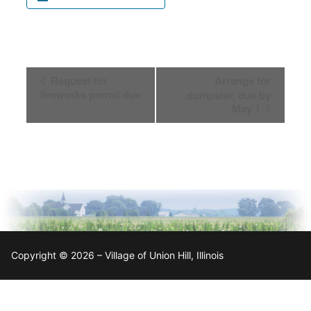
Event
Request for
Arrange for
Navigation
fireworks permit due
dumpster, due by
May 1
Copyright © 2026 – Village of Union Hill, Illinois