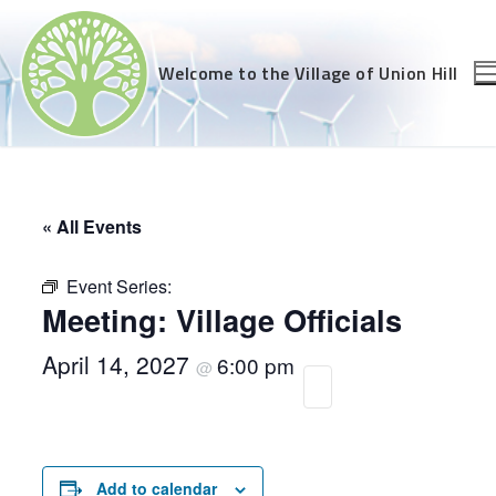
Skip
to
content
Welcome to the Village of Union Hill
« All Events
Event Series:
Meeting: Village Officials
April 14, 2027
6:00 pm
@
Add to calendar