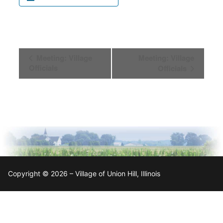
Event
Meeting: Village
Meeting: Village
Navigation
Officials
Officials
Copyright © 2026 – Village of Union Hill, Illinois