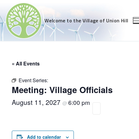
Skip
to
content
Welcome to the Village of Union Hill
« All Events
Event Series:
Meeting: Village Officials
August 11, 2027
6:00 pm
@
Add to calendar