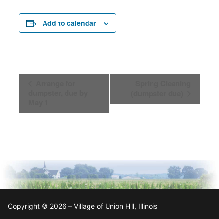
Add to calendar
Event
Arrange for
Spring Cleaning
Navigation
dumpster, due by
(dumpster due)
May 1
Copyright © 2026 – Village of Union Hill, Illinois