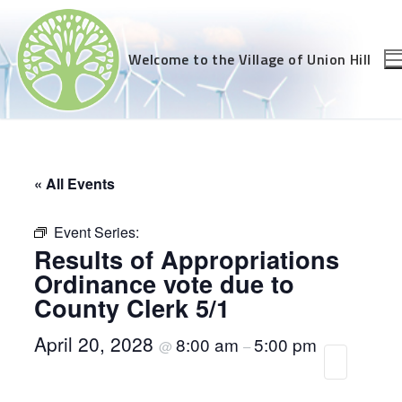
Skip
to
content
Welcome to the Village of Union Hill
« All Events
Event Series:
Results of Appropriations
Ordinance vote due to
County Clerk 5/1
April 20, 2028
8:00 am
5:00 pm
@
–