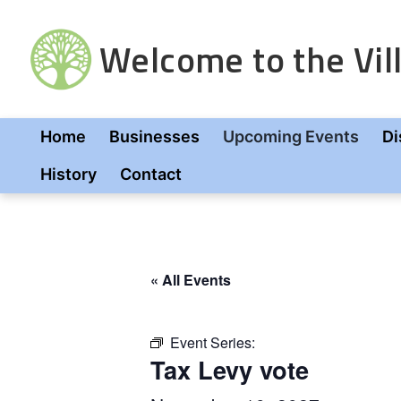
Skip
to
Welcome to the Vill
content
Home
Businesses
Upcoming Events
Di
History
Contact
« All Events
Event Series:
Tax Levy vote