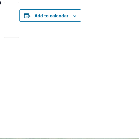
m
Add to calendar