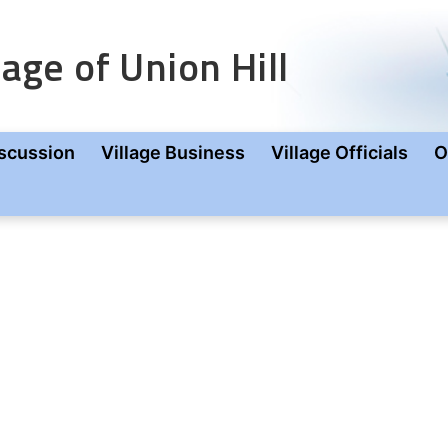
age of Union Hill
scussion
Village Business
Village Officials
O