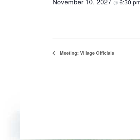
November 10, 2027
6:30 p
@
Event
Meeting: Village Officials
Navigation