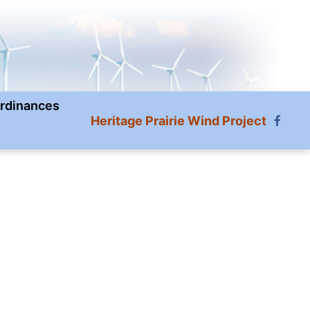
rdinances
Heritage Prairie Wind Project