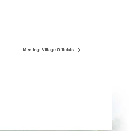
Meeting: Village Officials