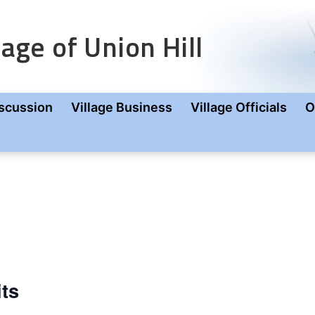
age of Union Hill
scussion
Village Business
Village Officials
O
its