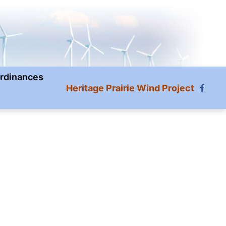
rdinances
Heritage Prairie Wind Project