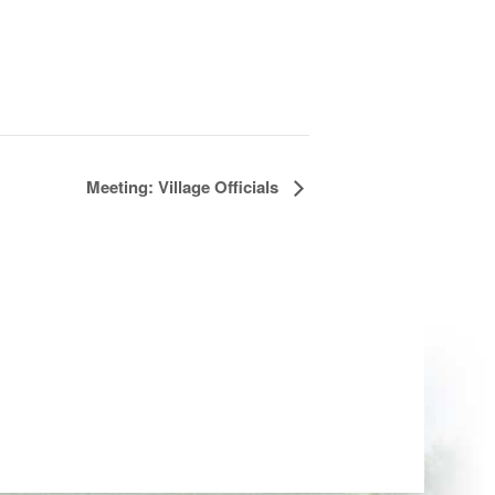
Meeting: Village Officials