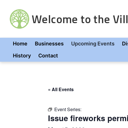
Skip
to
Welcome to the Vill
content
Home
Businesses
Upcoming Events
Di
History
Contact
« All Events
Event Series:
Issue fireworks perm