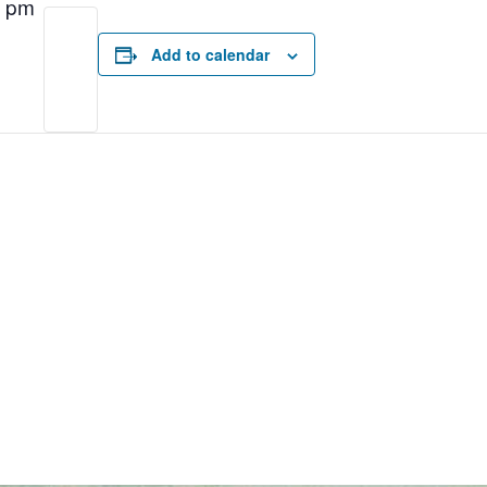
0 pm
Add to calendar