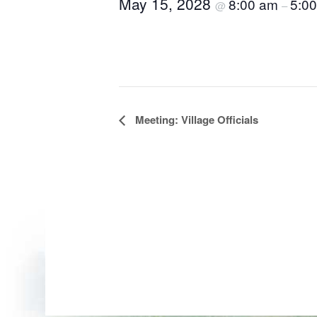
May 15, 2028
8:00 am
5:0
@
–
Event
Meeting: Village Officials
Navigation