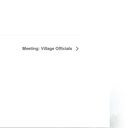
Meeting: Village Officials