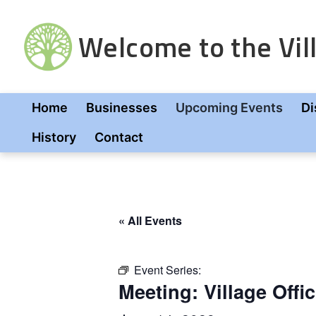
Skip
to
Welcome to the Vill
content
Home
Businesses
Upcoming Events
Di
History
Contact
« All Events
Event Series:
Meeting: Village Offic