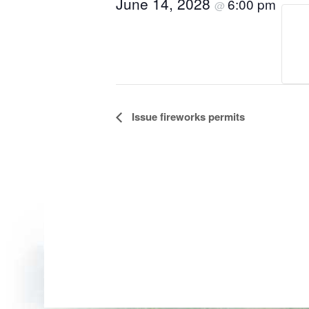
June 14, 2028
6:00 pm
@
Event
Issue fireworks permits
Navigation