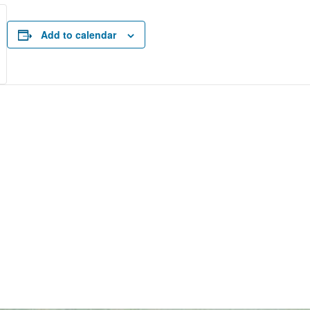
Add to calendar