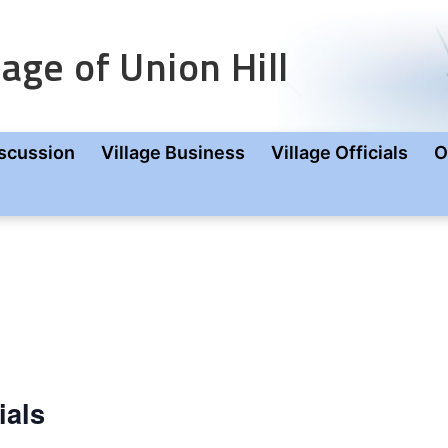
age of Union Hill
scussion
Village Business
Village Officials
O
ials