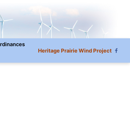
rdinances
Heritage Prairie Wind Project