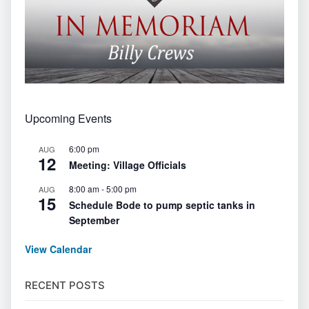
Upcoming Events
6:00 pm
AUG
12
Meeting: Village Officials
8:00 am
-
5:00 pm
AUG
15
Schedule Bode to pump septic tanks in
September
View Calendar
RECENT POSTS