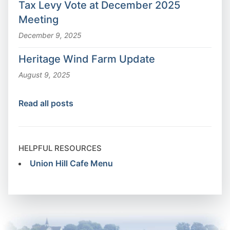
Tax Levy Vote at December 2025
Meeting
December 9, 2025
Heritage Wind Farm Update
August 9, 2025
Read all posts
HELPFUL RESOURCES
Union Hill Cafe Menu