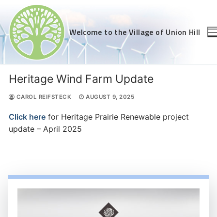
Skip
to
content
Welcome to the Village of Union Hill
Heritage Wind Farm Update
CAROL REIFSTECK
AUGUST 9, 2025
Click here
for Heritage Prairie Renewable project
update – April 2025