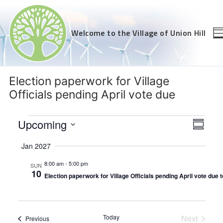
Skip
to
content
Welcome to the Village of Union Hill
Election paperwork for Village
Officials pending April vote due
Events
Views
Upcoming
Even
Summar
Navig
View
Select
Jan 2027
Navi
date.
8:00 am
-
5:00 pm
SUN
10
Election paperwork for Village Officials pending April vote due 
Today
Next
Events
Previous