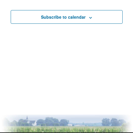
Events
Subscribe to calendar