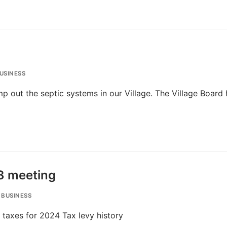
USINESS
ump out the septic systems in our Village. The Village Board
3 meeting
 BUSINESS
 taxes for 2024 Tax levy history