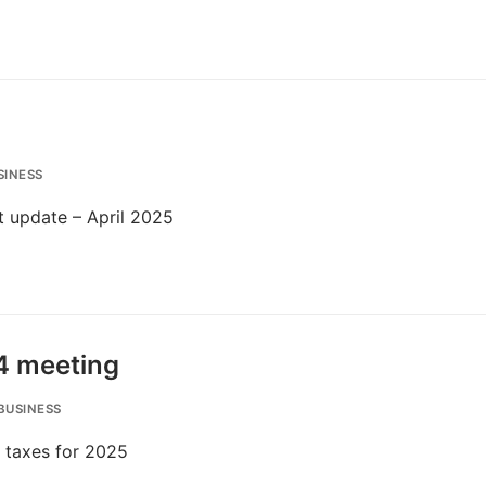
SINESS
t update – April 2025
4 meeting
BUSINESS
f taxes for 2025