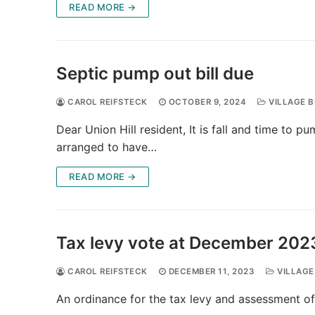
READ MORE →
Septic pump out bill due
CAROL REIFSTECK
OCTOBER 9, 2024
VILLAGE B
Dear Union Hill resident, It is fall and time to p
arranged to have…
READ MORE →
Tax levy vote at December 202
CAROL REIFSTECK
DECEMBER 11, 2023
VILLAGE
An ordinance for the tax levy and assessment of