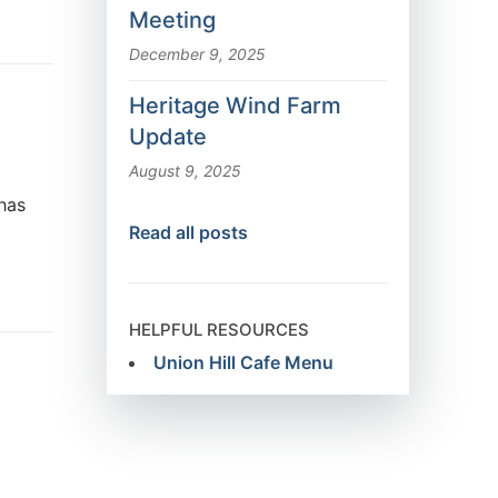
Meeting
December 9, 2025
Heritage Wind Farm
Update
August 9, 2025
 has
Read all posts
HELPFUL RESOURCES
Union Hill Cafe Menu