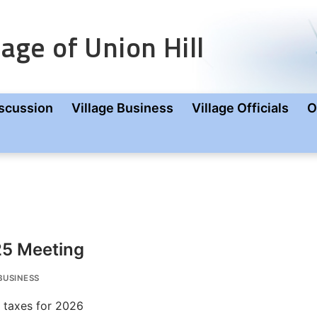
age of Union Hill
scussion
Village Business
Village Officials
O
25 Meeting
BUSINESS
f taxes for 2026