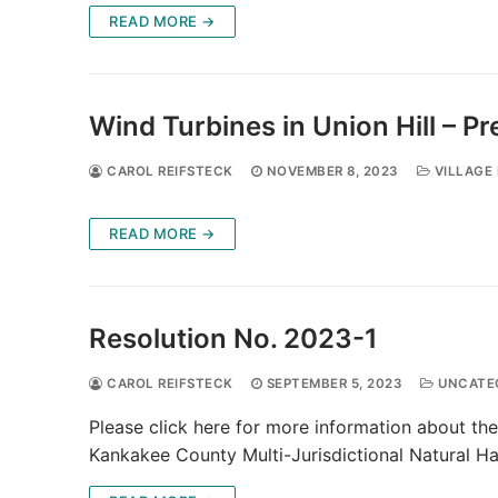
READ MORE →
Wind Turbines in Union Hill – 
CAROL REIFSTECK
NOVEMBER 8, 2023
VILLAGE 
READ MORE →
Resolution No. 2023-1
CAROL REIFSTECK
SEPTEMBER 5, 2023
UNCATE
Please click here for more information about the
Kankakee County Multi-Jurisdictional Natural Ha