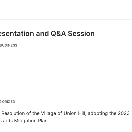
Presentation and Q&A Session
BUSINESS
GORIZED
 Resolution of the Village of Union Hill, adopting the 2023
zards Mitigation Plan.…