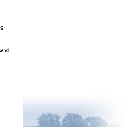
ts
 send