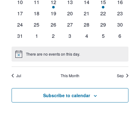
0
0
1
0
0
1
0
10
11
12
13
14
15
16
events
events
event
events
events
event
events
0
0
0
0
0
0
0
17
18
19
20
21
22
23
events
events
events
events
events
events
events
0
0
0
0
0
0
0
24
25
26
27
28
29
30
events
events
events
events
events
events
events
0
0
0
0
0
0
0
31
1
2
3
4
5
6
events
events
events
events
events
events
events
There are no events on this day.
Notice
Jul
This Month
Sep
Subscribe to calendar