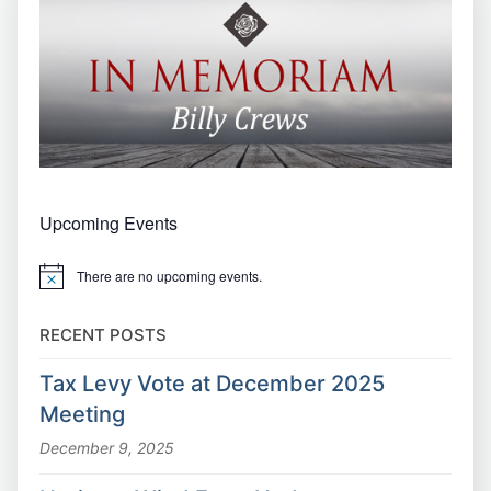
Upcoming Events
There are no upcoming events.
Notice
RECENT POSTS
Tax Levy Vote at December 2025
Meeting
December 9, 2025