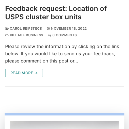
Feedback request: Location of
USPS cluster box units
CAROL REIFSTECK
NOVEMBER 18, 2022
VILLAGE BUSINESS
0 COMMENTS
Please review the information by clicking on the link
below. If you would like to send us your feedback,
please comment on this post or…
READ MORE →