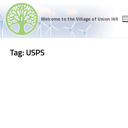
Skip
to
content
Welcome to the Village of Union Hill
Tag:
USPS