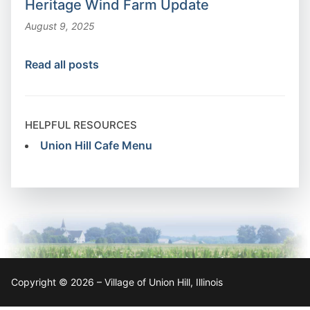
Heritage Wind Farm Update
August 9, 2025
Read all posts
HELPFUL RESOURCES
Union Hill Cafe Menu
Copyright © 2026 – Village of Union Hill, Illinois